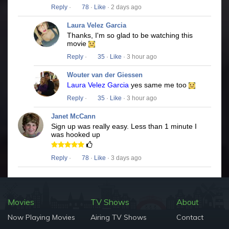
Reply
·
78
·
Like
· 2 days ago
Laura Velez Garcia
Thanks, I'm so glad to be watching this
movie
Reply
·
35
·
Like
· 3 hour ago
Wouter van der Giessen
Laura Velez Garcia
yes same me too
Reply
·
35
·
Like
· 3 hour ago
Janet McCann
Sign up was really easy. Less than 1 minute I
was hooked up
Reply
·
78
·
Like
· 3 days ago
Movies
TV Shows
About
Now Playing Movies
Airing TV Shows
Contact