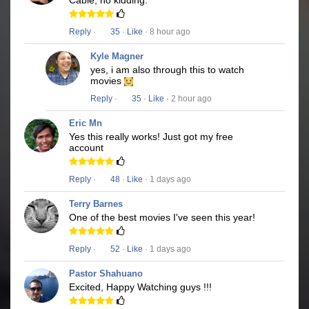
Cable, no kidding.
Reply
·
35
·
Like
· 8 hour ago
Kyle Magner
yes, i am also through this to watch
movies
Reply
·
35
·
Like
· 2 hour ago
Eric Mn
Yes this really works! Just got my free
account
Reply
·
48
·
Like
· 1 days ago
Terry Barnes
One of the best movies I've seen this year!
Reply
·
52
·
Like
· 1 days ago
Pastor Shahuano
Excited, Happy Watching guys !!!