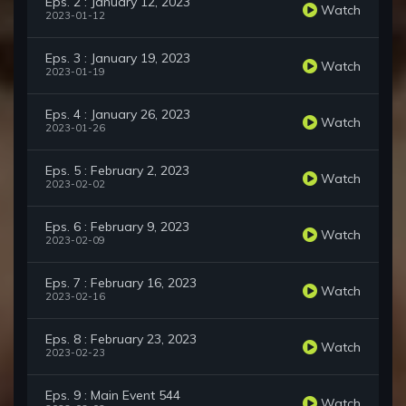
Eps. 2 : January 12, 2023
Watch
2023-01-12
Eps. 3 : January 19, 2023
Watch
2023-01-19
Eps. 4 : January 26, 2023
Watch
2023-01-26
Eps. 5 : February 2, 2023
Watch
2023-02-02
Eps. 6 : February 9, 2023
Watch
2023-02-09
Eps. 7 : February 16, 2023
Watch
2023-02-16
Eps. 8 : February 23, 2023
Watch
2023-02-23
Eps. 9 : Main Event 544
Watch