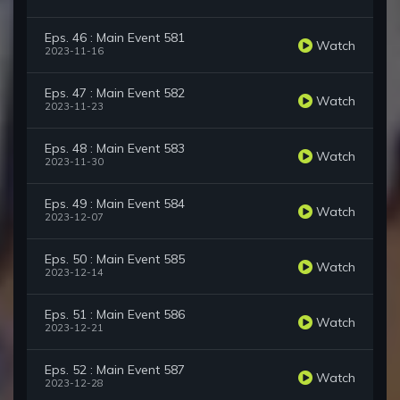
Eps. 46 : Main Event 581
Watch
2023-11-16
Eps. 47 : Main Event 582
Watch
2023-11-23
Eps. 48 : Main Event 583
Watch
2023-11-30
Eps. 49 : Main Event 584
Watch
2023-12-07
Eps. 50 : Main Event 585
Watch
2023-12-14
Eps. 51 : Main Event 586
Watch
2023-12-21
Eps. 52 : Main Event 587
Watch
2023-12-28