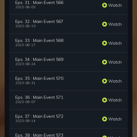
Eps. 31 : Main Event 566
Watch
2023-08-03
Eps. 32 : Main Event 567
Watch
2023-08-10
Eps. 33 : Main Event 568
Watch
2023-08-17
Eps. 34 : Main Event 569
Watch
2023-08-24
Eps. 35 : Main Event 570
Watch
2023-08-31
Eps. 36 : Main Event 571
Watch
2023-09-07
Eps. 37 : Main Event 572
Watch
2023-09-14
Eps. 38 : Main Event 573