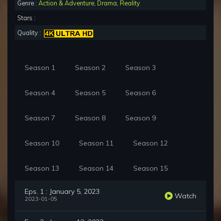
Genre :
Action & Adventure
,
Drama
,
Reality
Stars :
Quality :
Season 1
Season 2
Season 3
Season 4
Season 5
Season 6
Season 7
Season 8
Season 9
Season 10
Season 11
Season 12
Season 13
Season 14
Season 15
Eps. 1 : January 5, 2023
Watch
2023-01-05