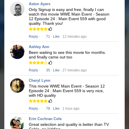
Aston Ayers
Only Signup is easy and free, finally I can
watch this movie WWE Main Event - Season
12 Episode 24 : Main Event 559 with good
quality. Thank you!
Reply
·
71
·
Like
· 12 minutes ago
Ashley Ann
Been waiting to see this movie for months.
and finally came out too
Reply
·
35
·
Like
· 27 minutes ago
Cheryl Lynn
This movie WWE Main Event - Season 12
Episode 24 : Main Event 559 is very nice,
with HD quality
Reply
·
78
·
Like
· 1 hour ago
Erin Cochran Cole
Great selection and quality is better than TV