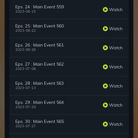
Eps. 24 : Main Event 559
Watch
2023-06-15
Eps. 25 : Main Event 560
Watch
2023-06-22
Eps. 26 : Main Event 561
Watch
2023-06-29
Eps. 27 : Main Event 562
Watch
2023-07-06
Eps. 28 : Main Event 563
Watch
2023-07-13
Eps. 29 : Main Event 564
Watch
2023-07-20
Eps. 30 : Main Event 565
Watch
2023-07-27