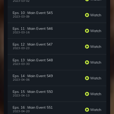
2023-03-02
Eps. 10 : Main Event 545
Watch
2023-03-09
Eps. 11 : Main Event 546
Watch
2023-03-16
Eps. 12 : Main Event 547
Watch
2023-03-23
Eps. 13 : Main Event 548
Watch
2023-03-30
Eps. 14 : Main Event 549
Watch
2023-04-06
Eps. 15 : Main Event 550
Watch
2023-04-13
Eps. 16 : Main Event 551
Watch
2023-04-20