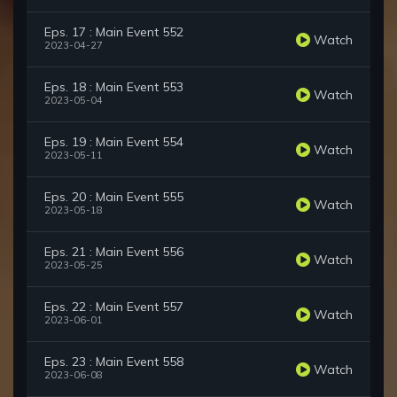
Eps. 17 : Main Event 552
Watch
2023-04-27
Eps. 18 : Main Event 553
Watch
2023-05-04
Eps. 19 : Main Event 554
Watch
2023-05-11
Eps. 20 : Main Event 555
Watch
2023-05-18
Eps. 21 : Main Event 556
Watch
2023-05-25
Eps. 22 : Main Event 557
Watch
2023-06-01
Eps. 23 : Main Event 558
Watch
2023-06-08