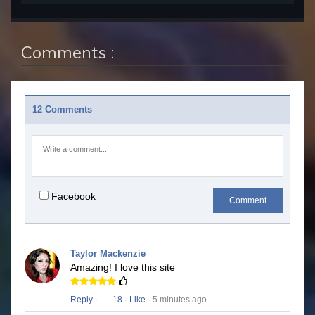
Comments :
12 Comments
Facebook
Comment
Taylor Mackenzie
Amazing! I love this site
Reply
·
18
·
Like
· 5 minutes ago