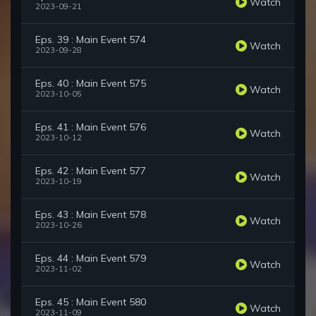
Watch
2023-09-21
Eps. 39 : Main Event 574
Watch
2023-09-28
Eps. 40 : Main Event 575
Watch
2023-10-05
Eps. 41 : Main Event 576
Watch
2023-10-12
Eps. 42 : Main Event 577
Watch
2023-10-19
Eps. 43 : Main Event 578
Watch
2023-10-26
Eps. 44 : Main Event 579
Watch
2023-11-02
Eps. 45 : Main Event 580
Watch
2023-11-09