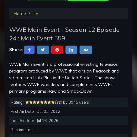
Home
TV
WWE Main Event - Season 12 Episode
24 : Main Event 559
Share:
WWE Main Event is a professional wrestling television
program produced by WWE that airs on Peacock and
streams on Hulu Plus in the United States. The show
features WWE wrestlers and complements WWE's
primary programs Raw and SmackDown.
Rating :
by 3945 users
First Air Date : Oct 03, 2012
Last Air Date : Jul 16, 2026
Runtime : min.