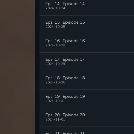
Eps. 14 : Episode 14
2024-10-24
Eps. 15 : Episode 15
2024-10-25
Eps. 16 : Episode 16
2024-10-28
Eps. 17 : Episode 17
2024-10-29
Eps. 18 : Episode 18
2024-10-30
Eps. 19 : Episode 19
2024-10-31
Eps. 20 : Episode 20
2024-11-01
Eps. 21 : Episode 21