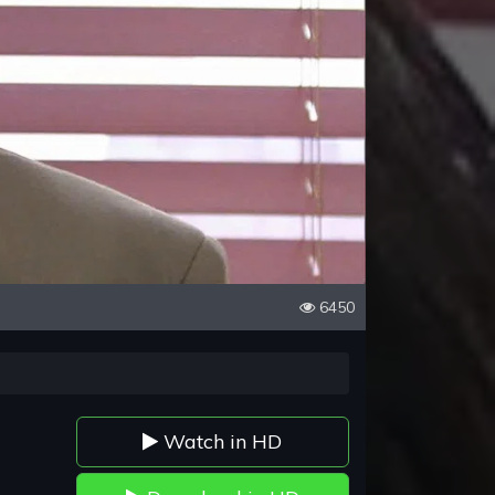
6450
Watch in HD