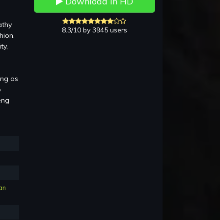
Download in HD
athy
8.3/10 by 3945 users
hion.
ty,
ing as
o
eng
an