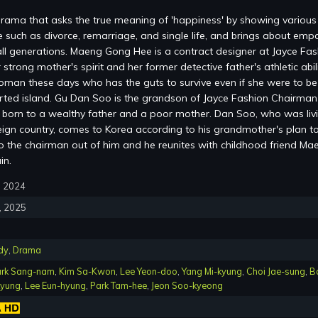
 drama that asks the true meaning of 'happiness' by showing various
 such as divorce, remarriage, and single life, and brings about emp
ll generations. Maeng Gong Hee is a contract designer at Jayce Fas
 strong mother's spirit and her former detective father's athletic abili
woman these days who has the guts to survive even if she were to be
rted island. Gu Dan Soo is the grandson of Jayce Fashion Chairman
born to a wealthy father and a poor mother. Dan Soo, who was liv
oreign country, comes to Korea according to his grandmother's plan t
 the chairman out of him and he reunites with childhood friend Ma
in.
7, 2024
8, 2025
dy
,
Drama
rk Sang-nam
,
Kim Sa-Kwon
,
Lee Yeon-doo
,
Yang Mi-kyung
,
Choi Jae-sung
,
B
kyung
,
Lee Eun-hyung
,
Park Tam-hee
,
Jeon Soo-kyeong