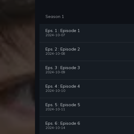
Season 1
Eps. 1 : Episode 1
2024-10-07
Eps. 2 : Episode 2
2024-10-08
Eps. 3 : Episode 3
2024-10-09
Eps. 4 : Episode 4
2024-10-10
Eps. 5 : Episode 5
2024-10-11
Eps. 6 : Episode 6
2024-10-14