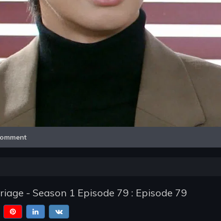
Video
omment
iage - Season 1 Episode 79 : Episode 79