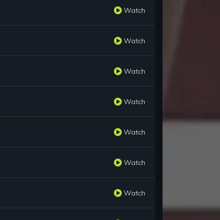
Watch
Watch
Watch
Watch
Watch
Watch
Watch