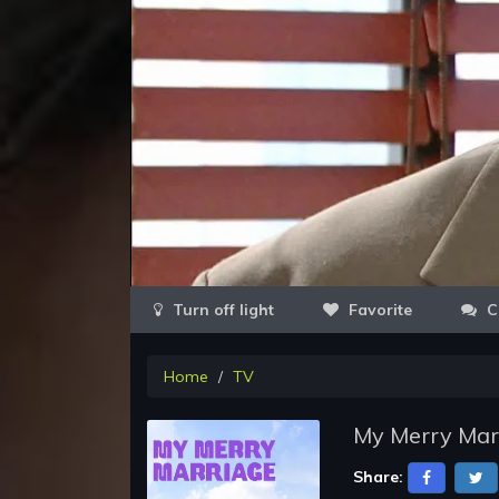
Favorite
C
Home
TV
My Merry Marr
Share: