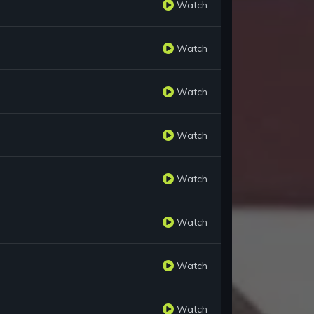
Watch
Watch
Watch
Watch
Watch
Watch
Watch
Watch