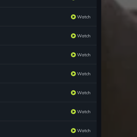
Watch
Watch
Watch
Watch
Watch
Watch
Watch