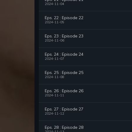
2024-11-04
Eps. 22 : Episode 22
2024-11-05
Eps. 23 : Episode 23
2024-11-06
Eps. 24 : Episode 24
2024-11-07
Eps. 25 : Episode 25
2024-11-08
Eps. 26 : Episode 26
2024-11-11
Eps. 27 : Episode 27
2024-11-12
Eps. 28 : Episode 28
2024-11-13