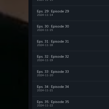
Eps. 29 : Episode 29
2024-11-14
Eps. 30 : Episode 30
2024-11-15
Eps. 31 : Episode 31
2024-11-18
Eps. 32 : Episode 32
2024-11-19
Eps. 33 : Episode 33
2024-11-20
Eps. 34 : Episode 34
2024-11-21
Eps. 35 : Episode 35
2024-11-22