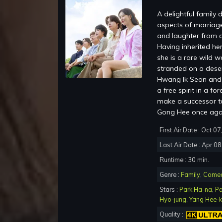
A delightful family
aspects of marriage
and laughter from a
Having inherited her
she is a rare wild 
stranded on a dese
Hwang Ik Seon and 
a free spirit in a f
make a successor to
Gong Hee once aga
First Air Date : Oct 0
Last Air Date : Apr 0
Runtime : 30 min.
Genre :
Family
,
Come
Stars :
Park Ha-na
,
Pa
Hyo-jung
,
Yang Hee-
Quality :