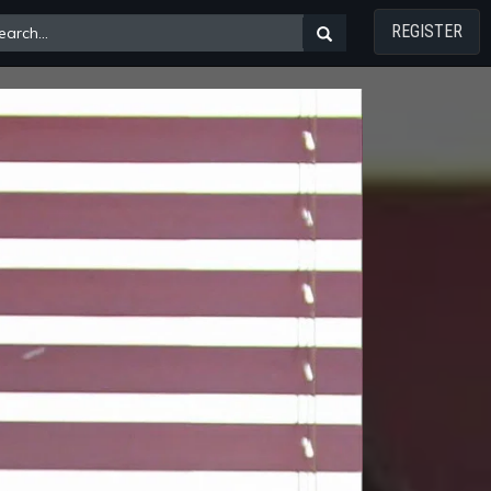
REGISTER