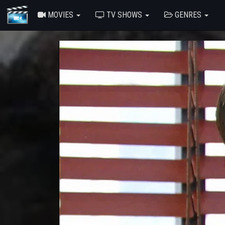
MOVIES
TV SHOWS
GENRES