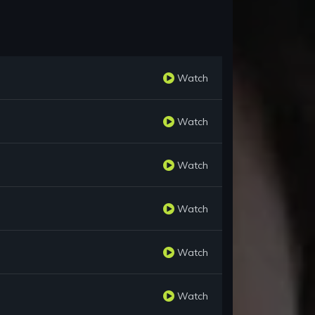
Watch
Watch
Watch
Watch
Watch
Watch