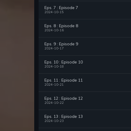
Eps. 7 : Episode 7
2024-10-15
Eps. 8 : Episode 8
2024-10-16
Eps. 9 : Episode 9
2024-10-17
Eps. 10 : Episode 10
2024-10-18
Eps. 11 : Episode 11
2024-10-21
Eps. 12 : Episode 12
2024-10-22
Eps. 13 : Episode 13
2024-10-23