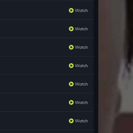
Watch
Watch
Watch
Watch
Watch
Watch
Watch