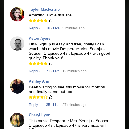
Taylor Mackenzie
Amazing! I love this site
Reply
·
18
·
Like
· 5 minutes ago
Aston Ayers
Only Signup is easy and free, finally I can
watch this movie Desperate Mrs. Seonju -
Season 1 Episode 47 : Episode 47 with good
quality. Thank you!
Reply
·
71
·
Like
· 12 minutes ago
Ashley Ann
Been waiting to see this movie for months.
and finally came out too
Reply
·
35
·
Like
· 27 minutes ago
Cheryl Lynn
This movie Desperate Mrs. Seonju - Season
1 Episode 47 : Episode 47 is very nice, with