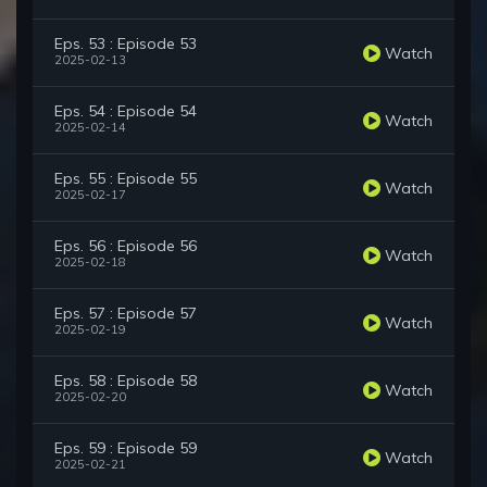
Eps. 53 : Episode 53
Watch
2025-02-13
Eps. 54 : Episode 54
Watch
2025-02-14
Eps. 55 : Episode 55
Watch
2025-02-17
Eps. 56 : Episode 56
Watch
2025-02-18
Eps. 57 : Episode 57
Watch
2025-02-19
Eps. 58 : Episode 58
Watch
2025-02-20
Eps. 59 : Episode 59
Watch
2025-02-21