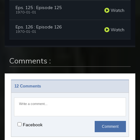
Eps. 125 : Episode 125
Watch
1970-01-01
Eps. 126 : Episode 126
Watch
1970-01-01
Comments :
12 Comments
Facebook
Comment