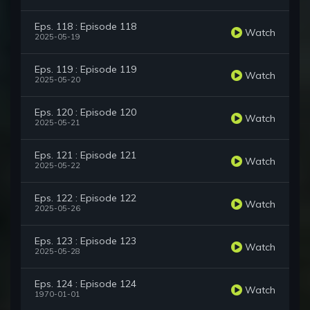
Eps. 118 : Episode 118
Watch
2025-05-19
Eps. 119 : Episode 119
Watch
2025-05-20
Eps. 120 : Episode 120
Watch
2025-05-21
Eps. 121 : Episode 121
Watch
2025-05-22
Eps. 122 : Episode 122
Watch
2025-05-26
Eps. 123 : Episode 123
Watch
2025-05-28
Eps. 124 : Episode 124
Watch
1970-01-01