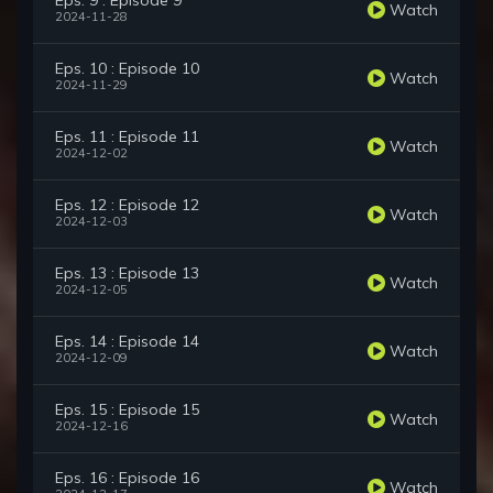
Eps. 9 : Episode 9
Watch
2024-11-28
Eps. 10 : Episode 10
Watch
2024-11-29
Eps. 11 : Episode 11
Watch
2024-12-02
Eps. 12 : Episode 12
Watch
2024-12-03
Eps. 13 : Episode 13
Watch
2024-12-05
Eps. 14 : Episode 14
Watch
2024-12-09
Eps. 15 : Episode 15
Watch
2024-12-16
Eps. 16 : Episode 16
Watch