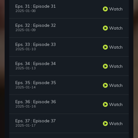
Eps. 31 : Episode 31
Watch
2025-01-08
Eps. 32 : Episode 32
Watch
2025-01-09
Eps. 33 : Episode 33
Watch
2025-01-10
Eps. 34 : Episode 34
Watch
2025-01-13
Eps. 35 : Episode 35
Watch
2025-01-14
Eps. 36 : Episode 36
Watch
2025-01-16
Eps. 37 : Episode 37
Watch
2025-01-17