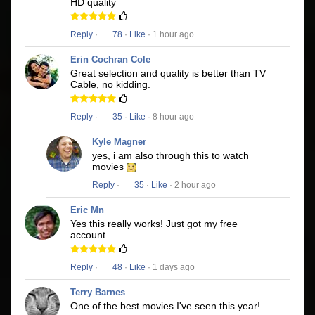
HD quality
Reply
·
78
·
Like
· 1 hour ago
Erin Cochran Cole
Great selection and quality is better than TV
Cable, no kidding.
Reply
·
35
·
Like
· 8 hour ago
Kyle Magner
yes, i am also through this to watch
movies
Reply
·
35
·
Like
· 2 hour ago
Eric Mn
Yes this really works! Just got my free
account
Reply
·
48
·
Like
· 1 days ago
Terry Barnes
One of the best movies I've seen this year!