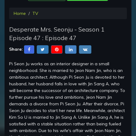
Home
TV
Desperate Mrs. Seonju - Season 1
Episode 47 : Episode 47
Share:
Pi Seon Ju works as an interior designer in a small
neighborhood. She is married to Jeon Nam Jin, who is an
ambitious architect. Although Pi Seon Ju is devoted to her
husband, her husband falls in love with Jin Sang A, who
will become the successor of an architecture company. To
further pursue his love and ambitions, Jeon Nam Jin
demands a divorce from Pi Seon Ju. After their divorce, Pi
Seon Ju decides to start her new life. Meanwhile, architect
Kim So U is married to Jin Sang A. Unlike Jin Sang A, he is
satisfied with a stable situation rather than being fueled
with ambition. Due to his wife's affair with Jeon Nam Jin,