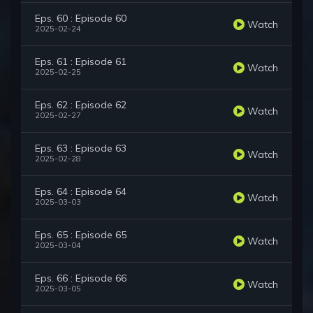
Eps. 60 : Episode 60
Watch
2025-02-24
Eps. 61 : Episode 61
Watch
2025-02-25
Eps. 62 : Episode 62
Watch
2025-02-27
Eps. 63 : Episode 63
Watch
2025-02-28
Eps. 64 : Episode 64
Watch
2025-03-03
Eps. 65 : Episode 65
Watch
2025-03-04
Eps. 66 : Episode 66
Watch
2025-03-05