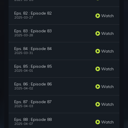
Eps. 82 : Episode 82
Watch
2025-03-27
Eps. 83 : Episode 83
Watch
2025-03-28
Eps. 84 : Episode 84
Watch
2025-03-31
Eps. 85 : Episode 85
Watch
2025-04-01
Eps. 86 : Episode 86
Watch
2025-04-02
Eps. 87 : Episode 87
Watch
2025-04-03
Eps. 88 : Episode 88
Watch
2025-04-07