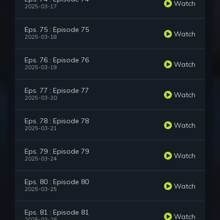
Watch
2025-03-17
Eps. 75 : Episode 75
Watch
2025-03-18
Eps. 76 : Episode 76
Watch
2025-03-19
Eps. 77 : Episode 77
Watch
2025-03-20
Eps. 78 : Episode 78
Watch
2025-03-21
Eps. 79 : Episode 79
Watch
2025-03-24
Eps. 80 : Episode 80
Watch
2025-03-25
Eps. 81 : Episode 81
Watch
2025-03-26