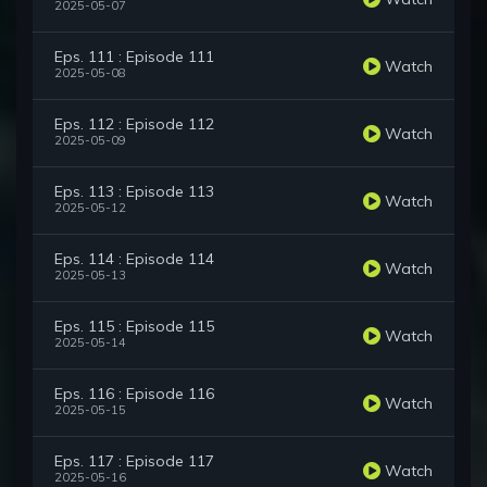
2025-05-07
Eps. 111 : Episode 111
Watch
2025-05-08
Eps. 112 : Episode 112
Watch
2025-05-09
Eps. 113 : Episode 113
Watch
2025-05-12
Eps. 114 : Episode 114
Watch
2025-05-13
Eps. 115 : Episode 115
Watch
2025-05-14
Eps. 116 : Episode 116
Watch
2025-05-15
Eps. 117 : Episode 117
Watch
2025-05-16