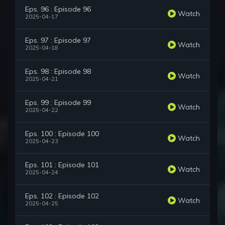
Eps. 96 : Episode 96
Watch
2025-04-17
Eps. 97 : Episode 97
Watch
2025-04-18
Eps. 98 : Episode 98
Watch
2025-04-21
Eps. 99 : Episode 99
Watch
2025-04-22
Eps. 100 : Episode 100
Watch
2025-04-23
Eps. 101 : Episode 101
Watch
2025-04-24
Eps. 102 : Episode 102
Watch
2025-04-25