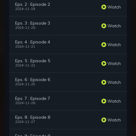
Eps. 2 : Episode 2
Watch
2024-11-19
Eps. 3 : Episode 3
Watch
2024-11-20
Eps. 4 : Episode 4
Watch
2024-11-21
Eps. 5 : Episode 5
Watch
2024-11-22
Eps. 6 : Episode 6
Watch
2024-11-25
Eps. 7 : Episode 7
Watch
2024-11-26
Eps. 8 : Episode 8
Watch
2024-11-27