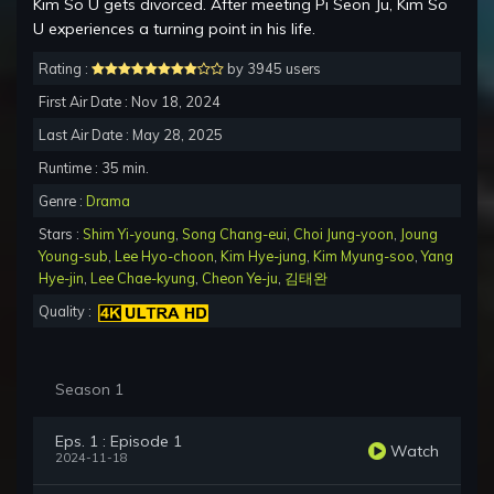
Kim So U gets divorced. After meeting Pi Seon Ju, Kim So
U experiences a turning point in his life.
Rating :
by 3945 users
First Air Date : Nov 18, 2024
Last Air Date : May 28, 2025
Runtime : 35 min.
Genre :
Drama
Stars :
Shim Yi-young
,
Song Chang-eui
,
Choi Jung-yoon
,
Joung
Young-sub
,
Lee Hyo-choon
,
Kim Hye-jung
,
Kim Myung-soo
,
Yang
Hye-jin
,
Lee Chae-kyung
,
Cheon Ye-ju
,
김태완
Quality :
Season 1
Eps. 1 : Episode 1
Watch
2024-11-18