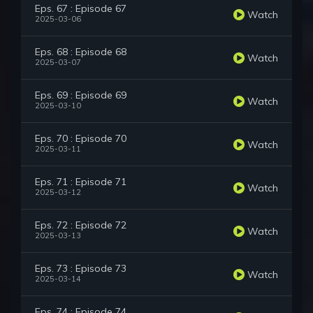
Eps. 67 : Episode 67
Watch
2025-03-06
Eps. 68 : Episode 68
Watch
2025-03-07
Eps. 69 : Episode 69
Watch
2025-03-10
Eps. 70 : Episode 70
Watch
2025-03-11
Eps. 71 : Episode 71
Watch
2025-03-12
Eps. 72 : Episode 72
Watch
2025-03-13
Eps. 73 : Episode 73
Watch
2025-03-14
Eps. 74 : Episode 74