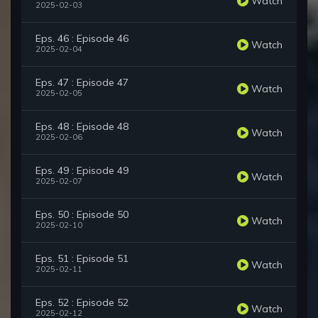
Watch
2025-02-03
Eps. 46 : Episode 46
Watch
2025-02-04
Eps. 47 : Episode 47
Watch
2025-02-05
Eps. 48 : Episode 48
Watch
2025-02-06
Eps. 49 : Episode 49
Watch
2025-02-07
Eps. 50 : Episode 50
Watch
2025-02-10
Eps. 51 : Episode 51
Watch
2025-02-11
Eps. 52 : Episode 52
Watch
2025-02-12