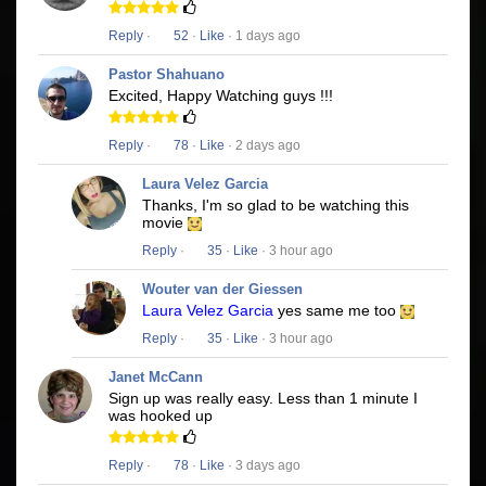
Reply
·
52
·
Like
· 1 days ago
Pastor Shahuano
Excited, Happy Watching guys !!!
Reply
·
78
·
Like
· 2 days ago
Laura Velez Garcia
Thanks, I'm so glad to be watching this
movie
Reply
·
35
·
Like
· 3 hour ago
Wouter van der Giessen
Laura Velez Garcia
yes same me too
Reply
·
35
·
Like
· 3 hour ago
Janet McCann
Sign up was really easy. Less than 1 minute I
was hooked up
Reply
·
78
·
Like
· 3 days ago