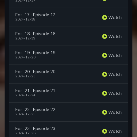
2024-12-17
Eps. 17 : Episode 17
Watch
2024-12-18
Eps. 18 : Episode 18
Watch
2024-12-19
Eps. 19 : Episode 19
Watch
2024-12-20
Eps. 20 : Episode 20
Watch
2024-12-23
Eps. 21 : Episode 21
Watch
2024-12-24
Eps. 22 : Episode 22
Watch
2024-12-25
Eps. 23 : Episode 23
Watch
2024-12-26