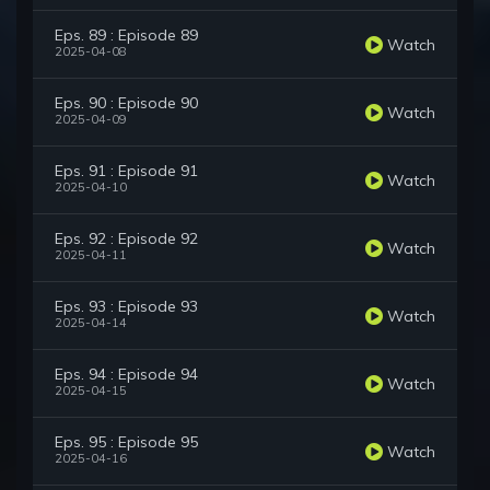
Eps. 89 : Episode 89
Watch
2025-04-08
Eps. 90 : Episode 90
Watch
2025-04-09
Eps. 91 : Episode 91
Watch
2025-04-10
Eps. 92 : Episode 92
Watch
2025-04-11
Eps. 93 : Episode 93
Watch
2025-04-14
Eps. 94 : Episode 94
Watch
2025-04-15
Eps. 95 : Episode 95
Watch
2025-04-16