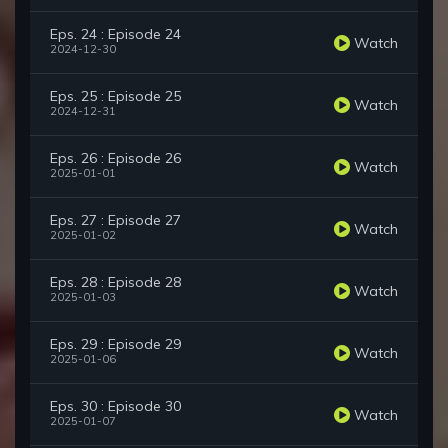
Eps. 24 : Episode 24
Watch
2024-12-30
Eps. 25 : Episode 25
Watch
2024-12-31
Eps. 26 : Episode 26
Watch
2025-01-01
Eps. 27 : Episode 27
Watch
2025-01-02
Eps. 28 : Episode 28
Watch
2025-01-03
Eps. 29 : Episode 29
Watch
2025-01-06
Eps. 30 : Episode 30
Watch
2025-01-07