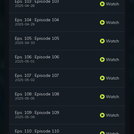
Eps. 103 : Episode 103
Watch
2025-04-28
Eps. 104 : Episode 104
Watch
2025-04-29
Eps. 105 : Episode 105
Watch
2025-04-30
Eps. 106 : Episode 106
Watch
2025-05-01
Eps. 107 : Episode 107
Watch
2025-05-02
Eps. 108 : Episode 108
Watch
2025-05-05
Eps. 109 : Episode 109
Watch
2025-05-06
Eps. 110 : Episode 110
Watch