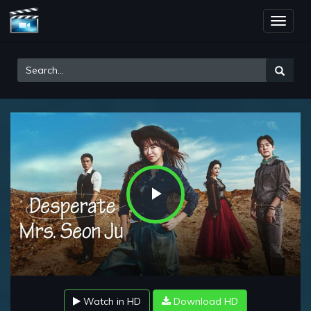
Toggle
naviga
Play
Video
Watch in HD
Download HD