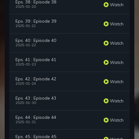
Eps. 38 : Episode 38
Watch
2025-01-20
Eps. 39 : Episode 39
Watch
2025-01-21
Eps. 40 : Episode 40
Watch
2025-01-22
Eps. 41 : Episode 41
Watch
2025-01-23
Eps. 42 : Episode 42
Watch
2025-01-24
Eps. 43 : Episode 43
Watch
2025-01-30
Eps. 44 : Episode 44
Watch
2025-01-31
Eps. 45 : Episode 45