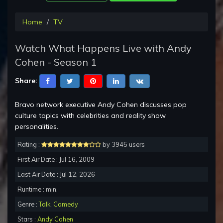
Home
TV
Watch What Happens Live with Andy
Cohen - Season 1
Share:
Bravo network executive Andy Cohen discusses pop
culture topics with celebrities and reality show
personalities.
Rating :
by 3945 users
First Air Date : Jul 16, 2009
Last Air Date : Jul 12, 2026
Runtime : min.
Genre :
Talk
,
Comedy
Stars :
Andy Cohen