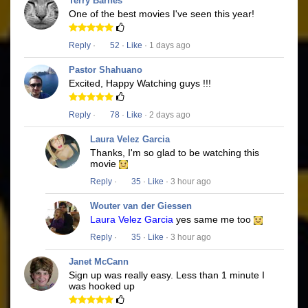
Terry Barnes
One of the best movies I've seen this year!
Reply
·
52
·
Like
· 1 days ago
Pastor Shahuano
Excited, Happy Watching guys !!!
Reply
·
78
·
Like
· 2 days ago
Laura Velez Garcia
Thanks, I'm so glad to be watching this
movie
Reply
·
35
·
Like
· 3 hour ago
Wouter van der Giessen
Laura Velez Garcia
yes same me too
Reply
·
35
·
Like
· 3 hour ago
Janet McCann
Sign up was really easy. Less than 1 minute I
was hooked up