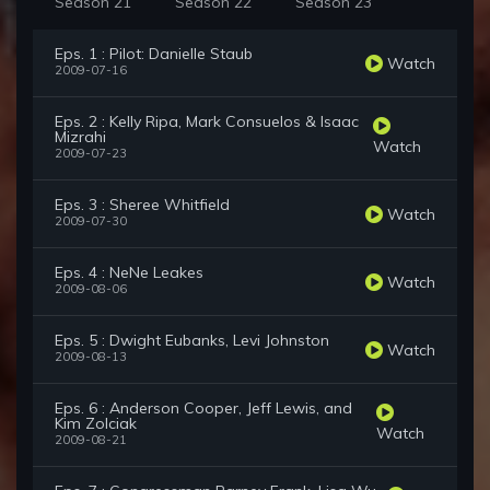
Season 21
Season 22
Season 23
Eps. 1 : Pilot: Danielle Staub
Watch
2009-07-16
Eps. 2 : Kelly Ripa, Mark Consuelos & Isaac
Mizrahi
Watch
2009-07-23
Eps. 3 : Sheree Whitfield
Watch
2009-07-30
Eps. 4 : NeNe Leakes
Watch
2009-08-06
Eps. 5 : Dwight Eubanks, Levi Johnston
Watch
2009-08-13
Eps. 6 : Anderson Cooper, Jeff Lewis, and
Kim Zolciak
Watch
2009-08-21