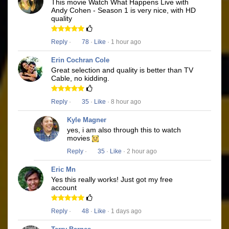
This movie Watch What Happens Live with
Andy Cohen - Season 1 is very nice, with HD
quality
Reply
·
78
·
Like
· 1 hour ago
Erin Cochran Cole
Great selection and quality is better than TV
Cable, no kidding.
Reply
·
35
·
Like
· 8 hour ago
Kyle Magner
yes, i am also through this to watch
movies
Reply
·
35
·
Like
· 2 hour ago
Eric Mn
Yes this really works! Just got my free
account
Reply
·
48
·
Like
· 1 days ago