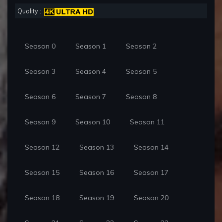
Quality :
Season 0
Season 1
Season 2
Season 3
Season 4
Season 5
Season 6
Season 7
Season 8
Season 9
Season 10
Season 11
Season 12
Season 13
Season 14
Season 15
Season 16
Season 17
Season 18
Season 19
Season 20