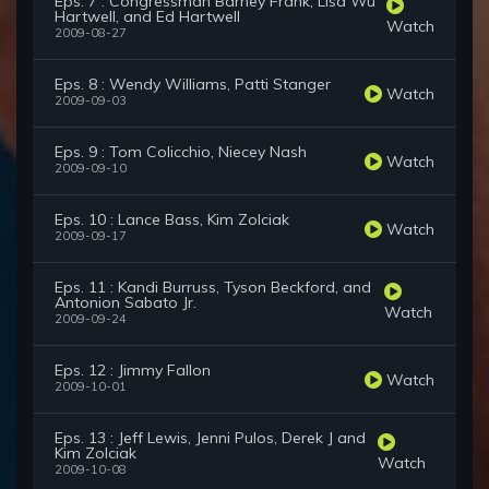
Eps. 7 : Congressman Barney Frank, Lisa Wu
Hartwell, and Ed Hartwell
Watch
2009-08-27
Eps. 8 : Wendy Williams, Patti Stanger
Watch
2009-09-03
Eps. 9 : Tom Colicchio, Niecey Nash
Watch
2009-09-10
Eps. 10 : Lance Bass, Kim Zolciak
Watch
2009-09-17
Eps. 11 : Kandi Burruss, Tyson Beckford, and
Antonion Sabato Jr.
Watch
2009-09-24
Eps. 12 : Jimmy Fallon
Watch
2009-10-01
Eps. 13 : Jeff Lewis, Jenni Pulos, Derek J and
Kim Zolciak
Watch
2009-10-08