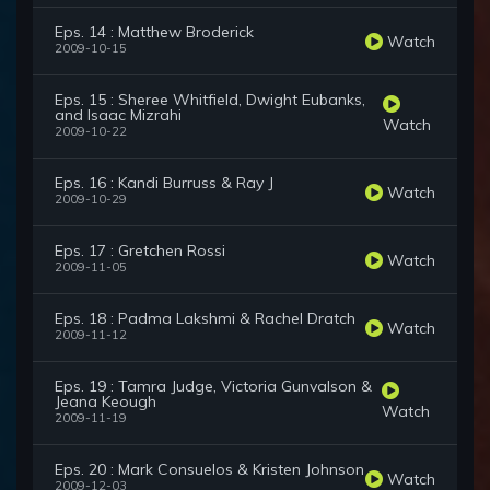
Eps. 14 : Matthew Broderick
Watch
2009-10-15
Eps. 15 : Sheree Whitfield, Dwight Eubanks,
and Isaac Mizrahi
Watch
2009-10-22
Eps. 16 : Kandi Burruss & Ray J
Watch
2009-10-29
Eps. 17 : Gretchen Rossi
Watch
2009-11-05
Eps. 18 : Padma Lakshmi & Rachel Dratch
Watch
2009-11-12
Eps. 19 : Tamra Judge, Victoria Gunvalson &
Jeana Keough
Watch
2009-11-19
Eps. 20 : Mark Consuelos & Kristen Johnson
Watch
2009-12-03