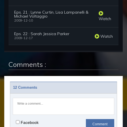
Eps. 21 : Lynne Curtin, Lisa Lampanelli &
Michael Voltaggio
Watch
2009-12-10
Eps. 22 : Sarah Jessica Parker
Watch
2009-12-17
Comments :
12 Comments
Facebook
Comment