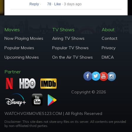
Reply
·
78
·
Like
· 3 days ago
Movies
TV Shows
About
Now Playing Movies
Airing TV Shows
Contact
Popular Movies
Popular TV Shows
Privacy
Upcoming Movies
On the Air TV Shows
DMCA
Partner
Copyright © 2026
WATCH.VOXMOVIES123.COM | All Rights Reserved
Disclaimer: This site does not store any files on its server. All contents are provided
by non-affiliated third parties.