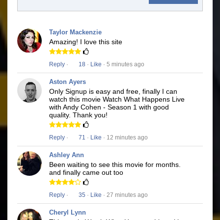
Taylor Mackenzie
Amazing! I love this site
Reply
·
18
·
Like
· 5 minutes ago
Aston Ayers
Only Signup is easy and free, finally I can
watch this movie Watch What Happens Live
with Andy Cohen - Season 1 with good
quality. Thank you!
Reply
·
71
·
Like
· 12 minutes ago
Ashley Ann
Been waiting to see this movie for months.
and finally came out too
Reply
·
35
·
Like
· 27 minutes ago
Cheryl Lynn