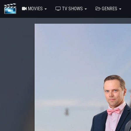
MOVIES
TV SHOWS
GENRES