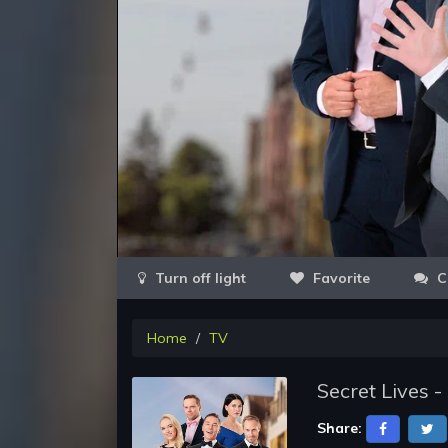
Favorite
C
Home
TV
Secret Lives 
Share: