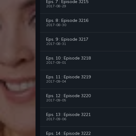
Eps. 7 : Episode 3215
2017-08-29
Eps. 8 : Episode 3216
2017-08-30
Eps. 9 : Episode 3217
2017-08-31
Eps. 10 : Episode 3218
2017-09-01
Eps. 11 : Episode 3219
2017-09-04
Eps. 12 : Episode 3220
2017-09-05
Eps. 13 : Episode 3221
2017-09-06
Eps. 14 : Episode 3222