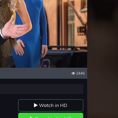
2446
Watch in HD