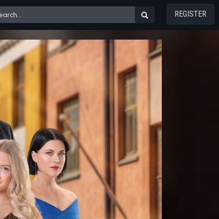
REGISTER