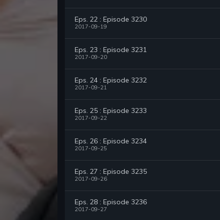
Eps. 22 : Episode 3230
2017-09-19
Eps. 23 : Episode 3231
2017-09-20
Eps. 24 : Episode 3232
2017-09-21
Eps. 25 : Episode 3233
2017-09-22
Eps. 26 : Episode 3234
2017-09-25
Eps. 27 : Episode 3235
2017-09-26
Eps. 28 : Episode 3236
2017-09-27