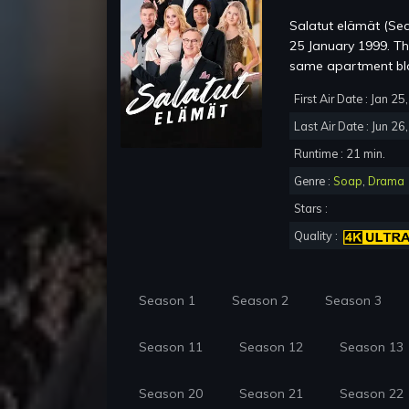
Salatut elämät (Sec
25 January 1999. The 
same apartment bloc
First Air Date : Jan 2
Last Air Date : Jun 26
Runtime : 21 min.
Genre :
Soap
,
Drama
Stars :
Quality :
Season 1
Season 2
Season 3
Season 11
Season 12
Season 13
Season 20
Season 21
Season 22