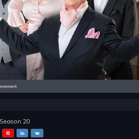
Video
omment
- Season 20