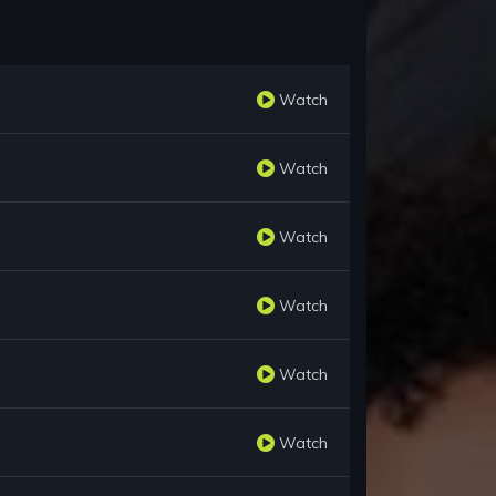
Watch
Watch
Watch
Watch
Watch
Watch