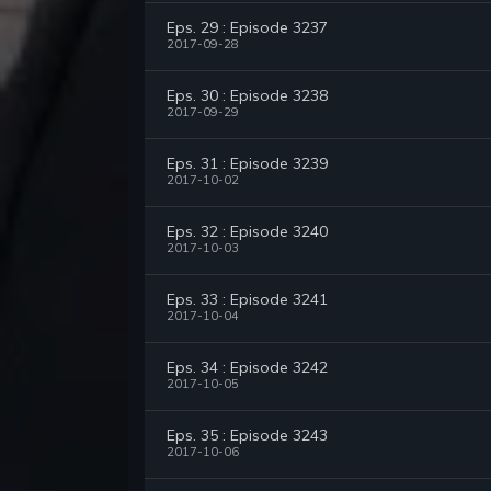
Eps. 29 : Episode 3237
2017-09-28
Eps. 30 : Episode 3238
2017-09-29
Eps. 31 : Episode 3239
2017-10-02
Eps. 32 : Episode 3240
2017-10-03
Eps. 33 : Episode 3241
2017-10-04
Eps. 34 : Episode 3242
2017-10-05
Eps. 35 : Episode 3243
2017-10-06