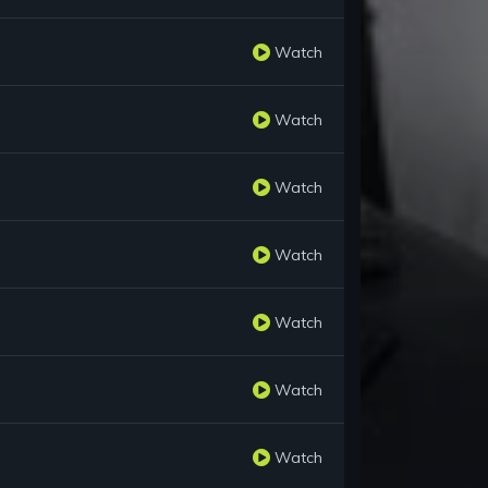
Watch
Watch
Watch
Watch
Watch
Watch
Watch