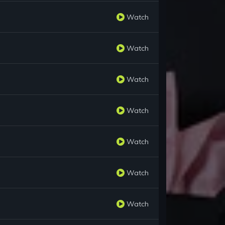
Watch
Watch
Watch
Watch
Watch
Watch
Watch