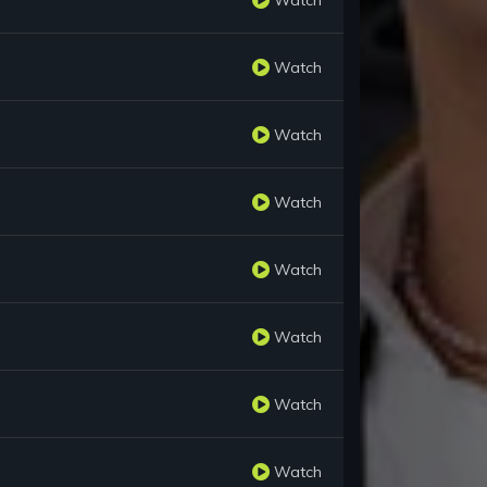
Watch
Watch
Watch
Watch
Watch
Watch
Watch