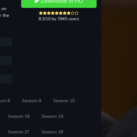
Download in HD
3 on
n the
8.3/10 by 3945 users
son 8
Season 9
Season 10
Season 18
Season 19
Season 27
Season 28