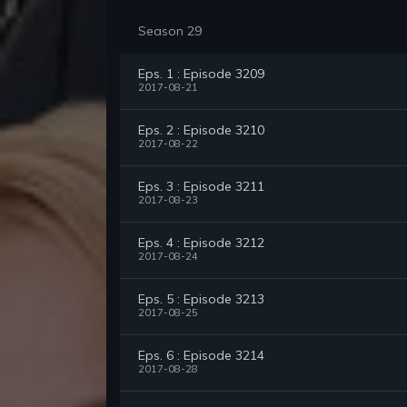
Season 29
Eps. 1 : Episode 3209
2017-08-21
Eps. 2 : Episode 3210
2017-08-22
Eps. 3 : Episode 3211
2017-08-23
Eps. 4 : Episode 3212
2017-08-24
Eps. 5 : Episode 3213
2017-08-25
Eps. 6 : Episode 3214
2017-08-28