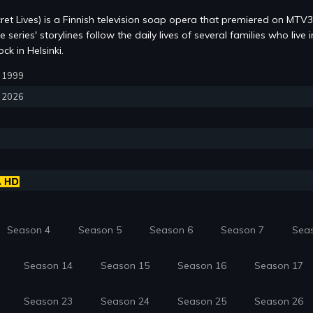
ret Lives) is a Finnish television soap opera that premiered on MTV
series' storylines follow the daily lives of several families who live i
k in Helsinki.
5, 1999
, 2026
Season 4
Season 5
Season 6
Season 7
Sea
Season 14
Season 15
Season 16
Season 17
Season 23
Season 24
Season 25
Season 26