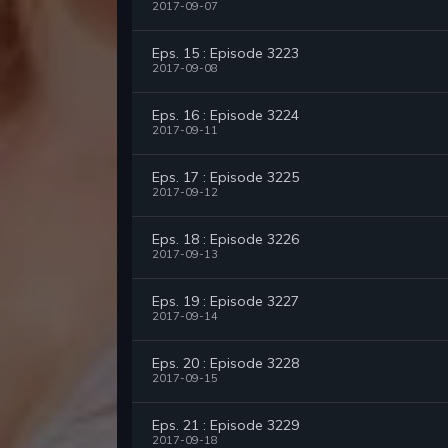
2017-09-07
Eps. 15 : Episode 3223
2017-09-08
Eps. 16 : Episode 3224
2017-09-11
Eps. 17 : Episode 3225
2017-09-12
Eps. 18 : Episode 3226
2017-09-13
Eps. 19 : Episode 3227
2017-09-14
Eps. 20 : Episode 3228
2017-09-15
Eps. 21 : Episode 3229
2017-09-18