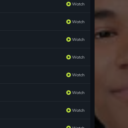
Watch
Watch
Watch
Watch
Watch
Watch
Watch
Watch