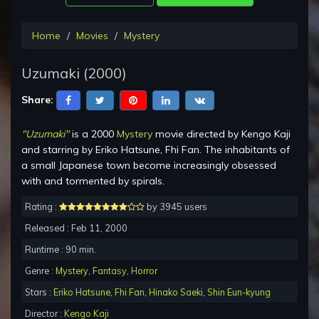
Home
Movies
Mystery
Uzumaki (2000)
Share:
"Uzumaki"
is a 2000
Mystery
movie directed by Kengo Kaji
and starring by Eriko Hatsune, Fhi Fan. The inhabitants of
a small Japanese town become increasingly obsessed
with and tormented by spirals.
Rating :
by 3945 users
Released : Feb 11, 2000
Runtime : 90 min.
Genre :
Mystery
,
Fantasy
,
Horror
Stars :
Eriko Hatsune
,
Fhi Fan
,
Hinako Saeki
,
Shin Eun-kyung
Director :
Kengo Kaji