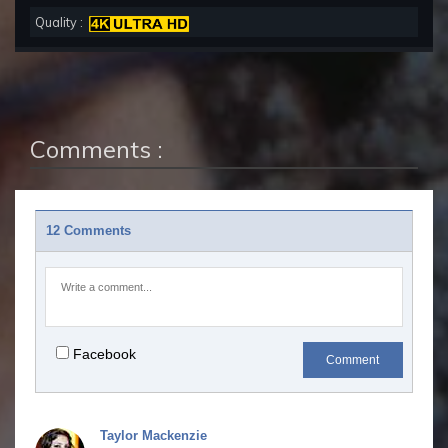
Quality :
Comments :
12 Comments
Facebook
Comment
Taylor Mackenzie