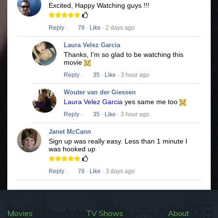
Excited, Happy Watching guys !!!
Reply
·
78
·
Like
· 2 days ago
Laura Velez Garcia
Thanks, I'm so glad to be watching this
movie
Reply
·
35
·
Like
· 3 hour ago
Wouter van der Giessen
Laura Velez Garcia
yes same me too
Reply
·
35
·
Like
· 3 hour ago
Janet McCann
Sign up was really easy. Less than 1 minute I
was hooked up
Reply
·
78
·
Like
· 3 days ago
Movies
TV Shows
About