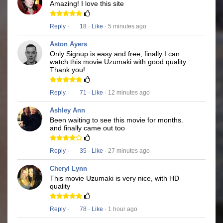
Amazing! I love this site
Reply
·
18
·
Like
· 5 minutes ago
Aston Ayers
Only Signup is easy and free, finally I can
watch this movie Uzumaki with good quality.
Thank you!
Reply
·
71
·
Like
· 12 minutes ago
Ashley Ann
Been waiting to see this movie for months.
and finally came out too
Reply
·
35
·
Like
· 27 minutes ago
Cheryl Lynn
This movie Uzumaki is very nice, with HD
quality
Reply
·
78
·
Like
· 1 hour ago