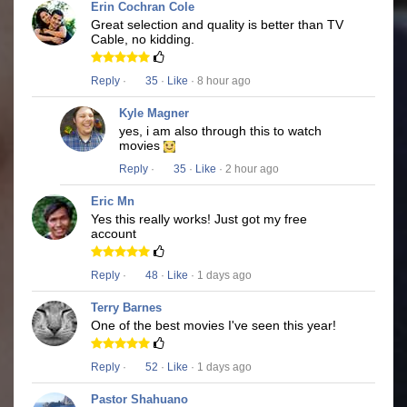
Erin Cochran Cole
Great selection and quality is better than TV
Cable, no kidding.
Reply
·
35
·
Like
· 8 hour ago
Kyle Magner
yes, i am also through this to watch
movies
Reply
·
35
·
Like
· 2 hour ago
Eric Mn
Yes this really works! Just got my free
account
Reply
·
48
·
Like
· 1 days ago
Terry Barnes
One of the best movies I've seen this year!
Reply
·
52
·
Like
· 1 days ago
Pastor Shahuano