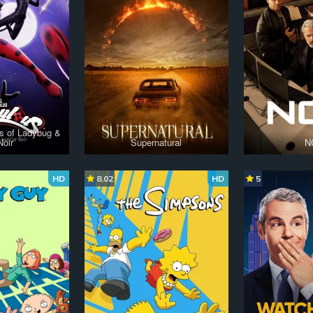
es of Ladybug &
Noir
Supernatural
N
HD
8.02
HD
5