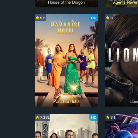
House of the Dragon
Agents Never
5.6
HD
8
Paradise Hotel
Lion
7.282
HD
8.1