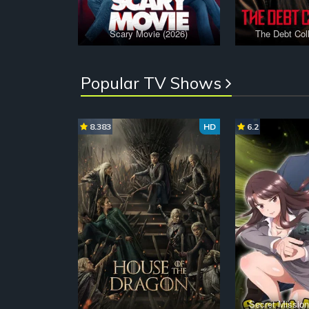
Scary Movie (2026)
The Debt Coll
Popular TV Shows
8.383
HD
6.2
Secret Mission