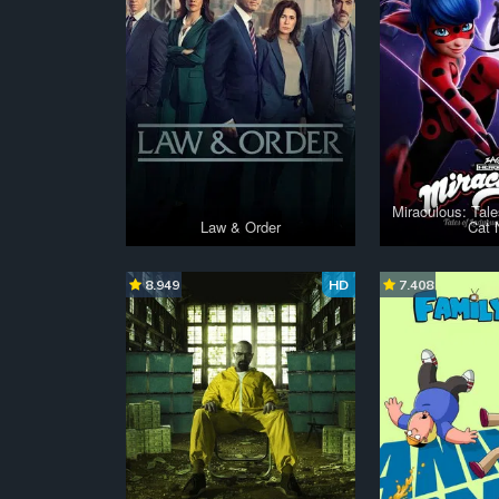
Miraculous: Tal
Law & Order
Cat 
8.949
HD
7.408