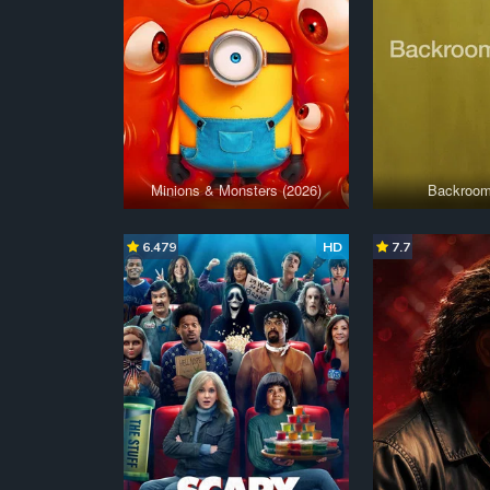
Minions & Monsters (2026)
Backroom
6.479
HD
7.7