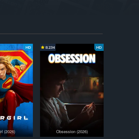
HD
8.234
HD
rl (2026)
Obsession (2026)