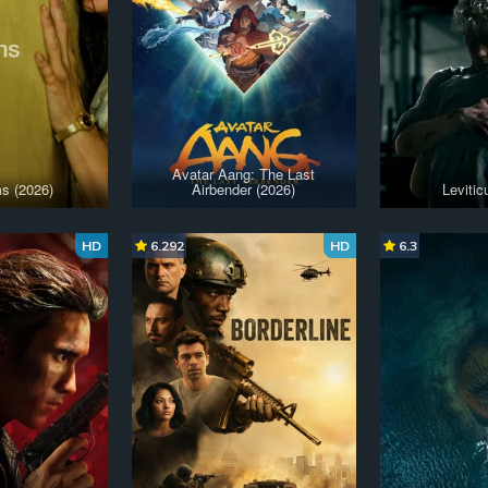
Avatar Aang: The Last
s (2026)
Airbender (2026)
Levitic
HD
6.292
HD
6.3