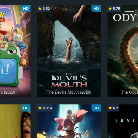
HD
6.52
HD
5.75
 5 (2026)
The Devil's Mouth (2026)
The Odys
HD
9.314
HD
6.2