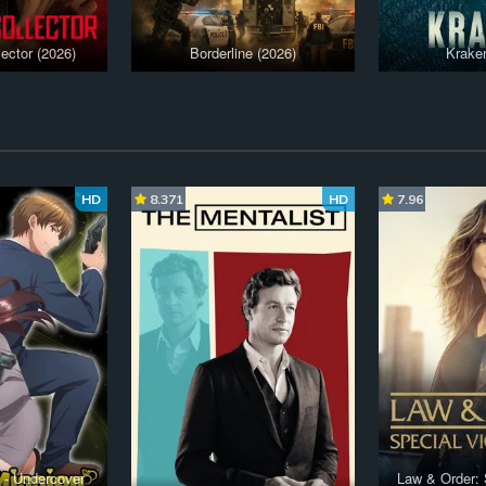
ector (2026)
Borderline (2026)
Krake
HD
8.371
HD
7.96
 - Undercover
Law & Order: 