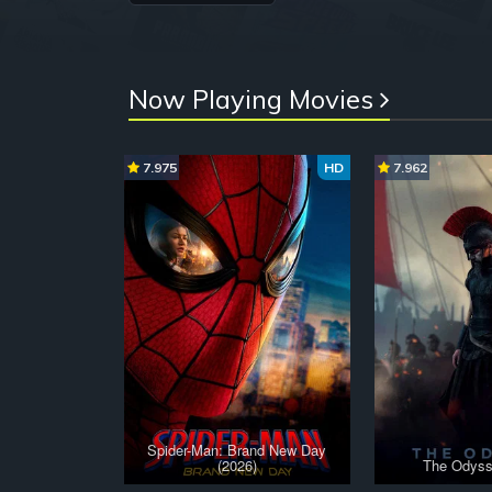
Now Playing Movies
7.975
HD
7.962
Spider-Man: Brand New Day
(2026)
The Odyss