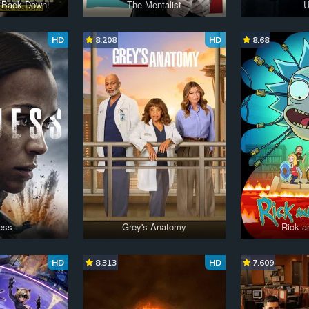
 Back Down!
The Mentalist
U
HD
8.208
HD
8.68
ess
Grey's Anatomy
Rick a
HD
8.313
HD
7.609