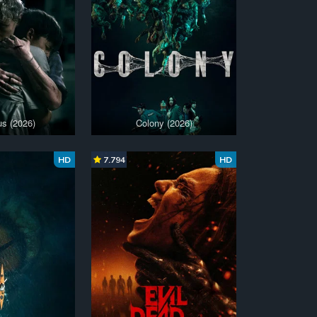
us (2026)
Colony (2026)
HD
7.794
HD