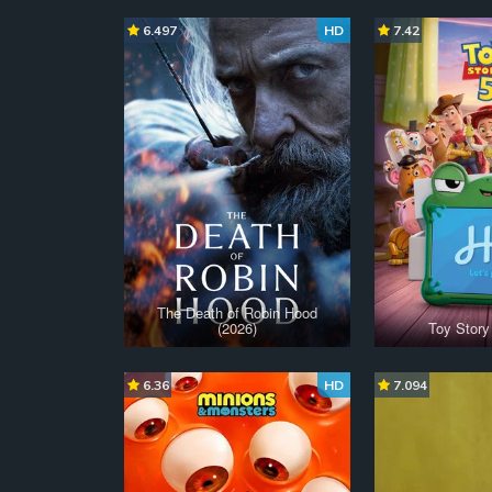
6.497
HD
7.42
The Death of Robin Hood
(2026)
Toy Story
6.36
HD
7.094