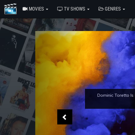
MOVIES
TV SHOWS
GENRES
Fighting crime full-