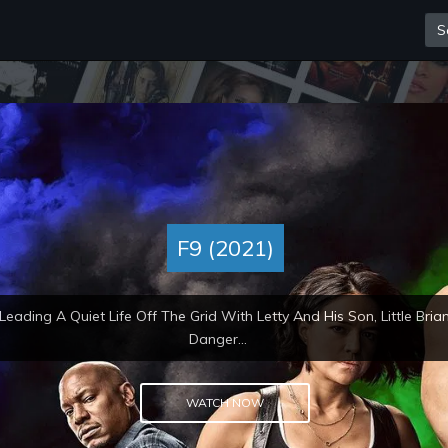
Spider-Man: Brand New Day (2026)
time as Spider-Man in a world that doesn't remember him—and the pr
friends move on without...
WATCH NOW