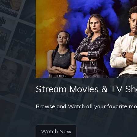
Stream Movies & TV Sh
Browse and Watch all your favorite movi
Watch Now