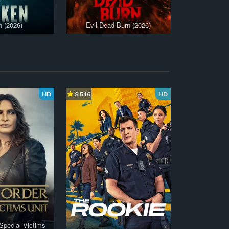
n (2026)
Evil Dead Burn (2026)
HD
8.546
HD
Special Victims