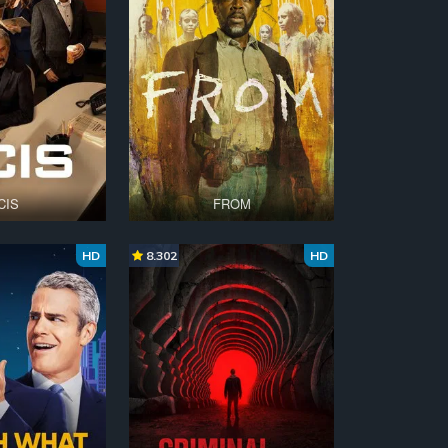
CIS
FROM
HD
8.302
HD