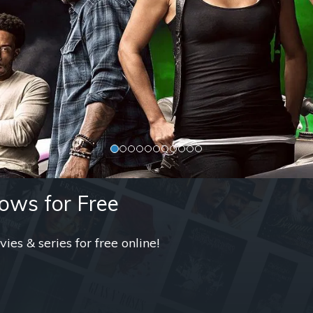
ows for Free
es & series for free online!