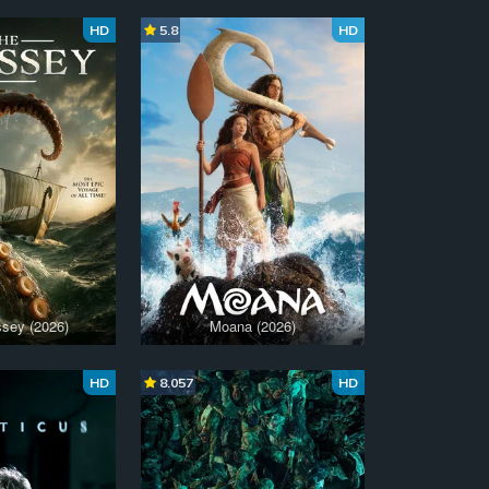
HD
5.8
HD
sey (2026)
Moana (2026)
HD
8.057
HD