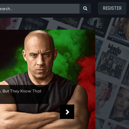
REGISTER
essure of seeing his old