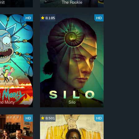
nit
The Rookie
HD
8.185
HD
nd Morty
Silo
HD
8.501
HD