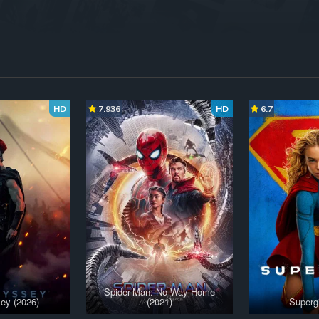
HD
7.936
HD
6.7
Spider-Man: No Way Home
ey (2026)
(2021)
Supergi