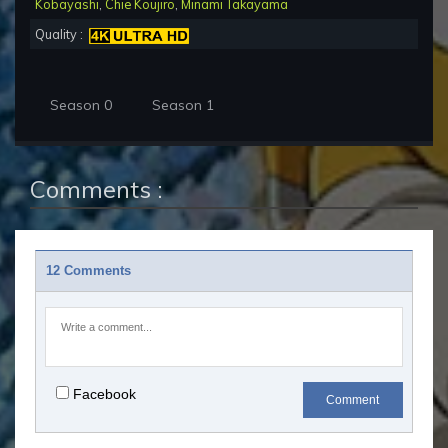
Kobayashi
,
Chie Koujiro
,
Minami Takayama
Quality :
Season 0
Season 1
Comments :
12 Comments
Facebook
Comment