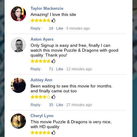
Taylor Mackenzie
Amazing! I love this site
Reply
·
18
·
Like
· 5 minutes ago
Aston Ayers
Only Signup is easy and free, finally I can
watch this movie Puzzle & Dragons with good
quality. Thank you!
Reply
·
71
·
Like
· 12 minutes ago
Ashley Ann
Been waiting to see this movie for months.
and finally came out too
Reply
·
35
·
Like
· 27 minutes ago
Cheryl Lynn
This movie Puzzle & Dragons is very nice,
with HD quality