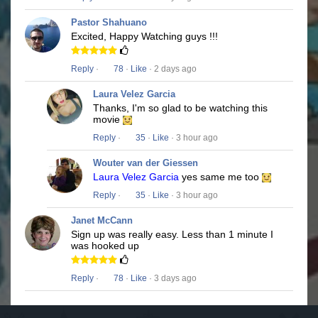
Pastor Shahuano
Excited, Happy Watching guys !!!
Reply
·
78
·
Like
· 2 days ago
Laura Velez Garcia
Thanks, I'm so glad to be watching this
movie
Reply
·
35
·
Like
· 3 hour ago
Wouter van der Giessen
Laura Velez Garcia
yes same me too
Reply
·
35
·
Like
· 3 hour ago
Janet McCann
Sign up was really easy. Less than 1 minute I
was hooked up
Reply
·
78
·
Like
· 3 days ago