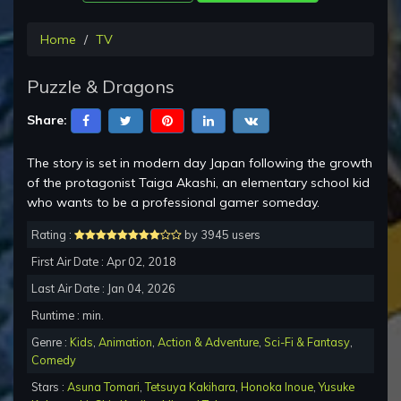
Home
TV
Puzzle & Dragons
Share:
The story is set in modern day Japan following the growth
of the protagonist Taiga Akashi, an elementary school kid
who wants to be a professional gamer someday.
Rating :
by 3945 users
First Air Date : Apr 02, 2018
Last Air Date : Jan 04, 2026
Runtime : min.
Genre :
Kids
,
Animation
,
Action & Adventure
,
Sci-Fi & Fantasy
,
Comedy
Stars :
Asuna Tomari
,
Tetsuya Kakihara
,
Honoka Inoue
,
Yusuke