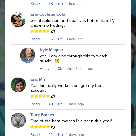
Reply
·
78
·
Like
· 1 hour ago
Erin Cochran Cole
Great selection and quality is better than TV
Cable, no kidding.
Reply
·
35
·
Like
· 8 hour ago
Kyle Magner
yes, i am also through this to watch
movies
Reply
·
35
·
Like
· 2 hour ago
Eric Mn
Yes this really works! Just got my free
account
Reply
·
48
·
Like
· 1 days ago
Terry Barnes
One of the best movies I've seen this year!
Reply
·
52
·
Like
· 1 days ago