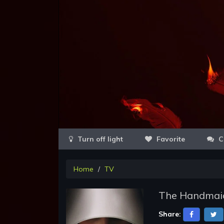
Favorite
C
Home
TV
The Handmaid
Share: