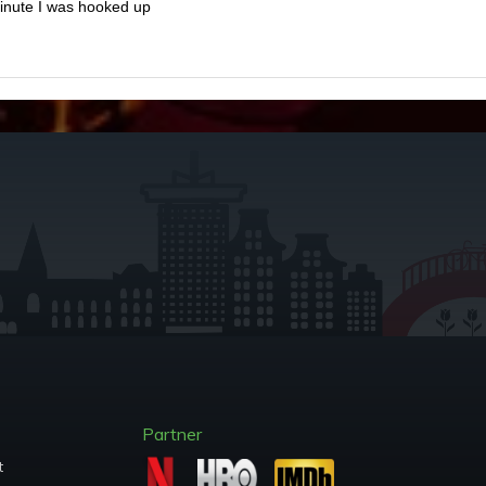
minute I was hooked up
Partner
t