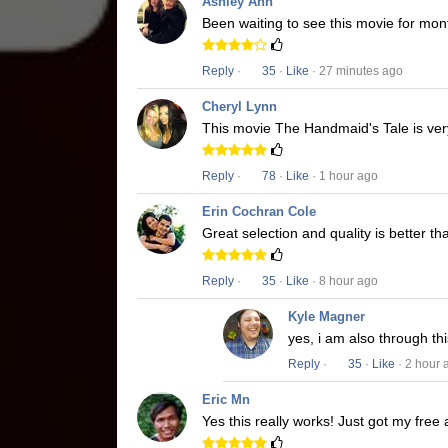
Ashley Ann
Been waiting to see this movie for mon
Reply
·
35
·
Like
· 27 minutes ago
Cheryl Lynn
This movie The Handmaid's Tale is very
Reply
·
78
·
Like
· 1 hour ago
Erin Cochran Cole
Great selection and quality is better t
Reply
·
35
·
Like
· 8 hour ago
Kyle Magner
yes, i am also through t
Reply
·
35
·
Like
· 2 hour 
Eric Mn
Yes this really works! Just got my free