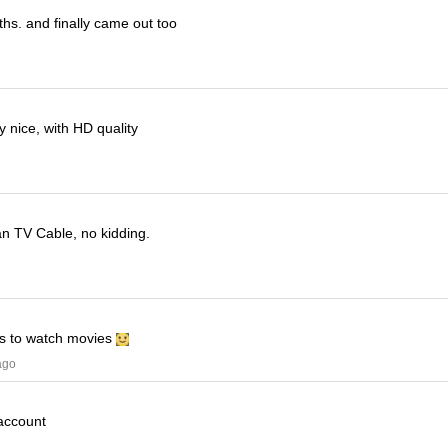
ths. and finally came out too
 nice, with HD quality
han TV Cable, no kidding.
his to watch movies
ago
 account