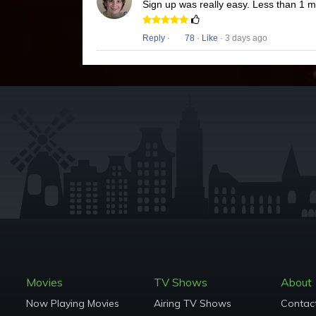
Sign up was really easy. Less than 1 
Reply
·
78
·
Like
· 3 days ago
Movies
TV Shows
About
Now Playing Movies
Airing TV Shows
Contac