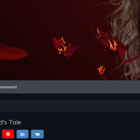
Video
omment
's Tale