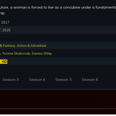
future, a woman is forced to live as a concubine under a fundamenta
hip.
6, 2017
7, 2025
 & Fantasy
,
Action & Adventure
s
,
Yvonne Strahovski
,
Samira Wiley
Season 3
Season 4
Season 5
Season 6