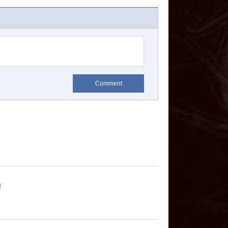
Comment
!