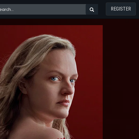
REGISTER