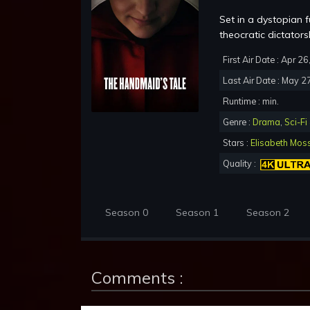
Set in a dystopian 
theocratic dictators
First Air Date : Apr 2
Last Air Date : May 2
Runtime : min.
Genre :
Drama
,
Sci-Fi
Stars :
Elisabeth Mos
Quality :
Season 0
Season 1
Season 2
Comments :