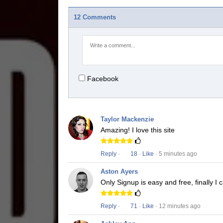
12 Comments
Facebook
Taylor Mackenzie
Amazing! I love this site
Reply
·
18
·
Like
· 5 minutes ago
Aston Ayers
Only Signup is easy and free, finally 
Reply
·
71
·
Like
· 12 minutes ago