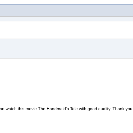
I can watch this movie The Handmaid's Tale with good quality. Thank you