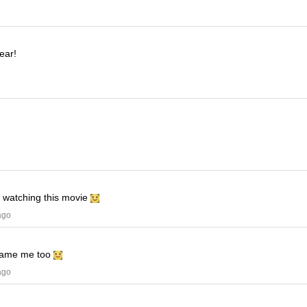
ear!
e watching this movie
ago
ame me too
ago