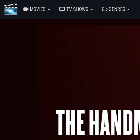
MOVIES
TV SHOWS
GENRES