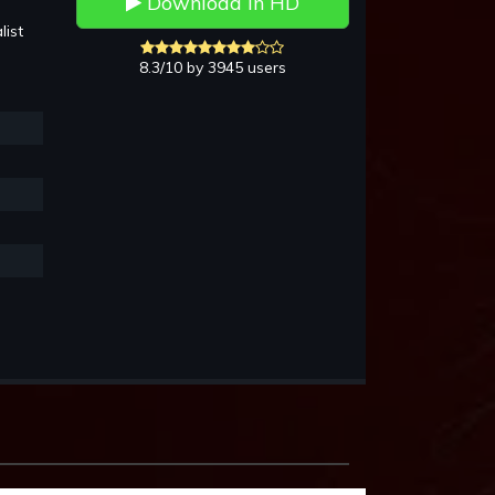
Download in HD
list
8.3/10 by 3945 users