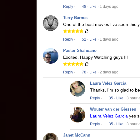
Reply
·
48
·
Like
· 1 days ago
Terry Barnes
One of the best movies I've seen this y
Reply
·
52
·
Like
· 1 days ago
Pastor Shahuano
Excited, Happy Watching guys !!!
Reply
·
78
·
Like
· 2 days ago
Laura Velez Garcia
Thanks, I'm so glad to b
Reply
·
35
·
Like
· 3 hour 
Wouter van der Giessen
Laura Velez Garcia
yes s
Reply
·
35
·
Like
· 3 hour 
Janet McCann