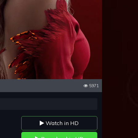
5971
Watch in HD