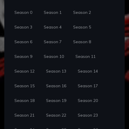
Season 0
Season 1
Season 2
Season 3
Season 4
Season 5
Season 6
Season 7
Season 8
Season 9
Season 10
Season 11
Season 12
Season 13
Season 14
Season 15
Season 16
Season 17
Season 18
Season 19
Season 20
Season 21
Season 22
Season 23