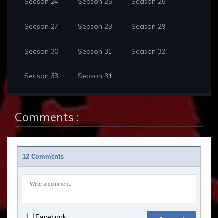
Season 24
Season 25
Season 26
Season 27
Season 28
Season 29
Season 30
Season 31
Season 32
Season 33
Season 34
Comments :
12 Comments
Facebook