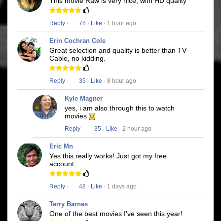
This movie Raw is very nice, with HD quality
Reply
·
78
·
Like
· 1 hour ago
Erin Cochran Cole
Great selection and quality is better than TV
Cable, no kidding.
Reply
·
35
·
Like
· 8 hour ago
Kyle Magner
yes, i am also through this to watch
movies
Reply
·
35
·
Like
· 2 hour ago
Eric Mn
Yes this really works! Just got my free
account
Reply
·
48
·
Like
· 1 days ago
Terry Barnes
One of the best movies I've seen this year!