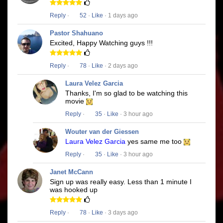
Reply
·
52
·
Like
· 1 days ago
Pastor Shahuano
Excited, Happy Watching guys !!!
Reply
·
78
·
Like
· 2 days ago
Laura Velez Garcia
Thanks, I'm so glad to be watching this
movie
Reply
·
35
·
Like
· 3 hour ago
Wouter van der Giessen
Laura Velez Garcia
yes same me too
Reply
·
35
·
Like
· 3 hour ago
Janet McCann
Sign up was really easy. Less than 1 minute I
was hooked up
Reply
·
78
·
Like
· 3 days ago