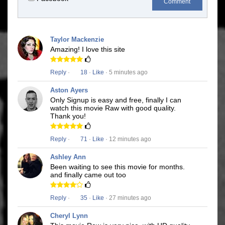
Comment
Taylor Mackenzie
Amazing! I love this site
Reply
·
18
·
Like
· 5 minutes ago
Aston Ayers
Only Signup is easy and free, finally I can
watch this movie Raw with good quality.
Thank you!
Reply
·
71
·
Like
· 12 minutes ago
Ashley Ann
Been waiting to see this movie for months.
and finally came out too
Reply
·
35
·
Like
· 27 minutes ago
Cheryl Lynn