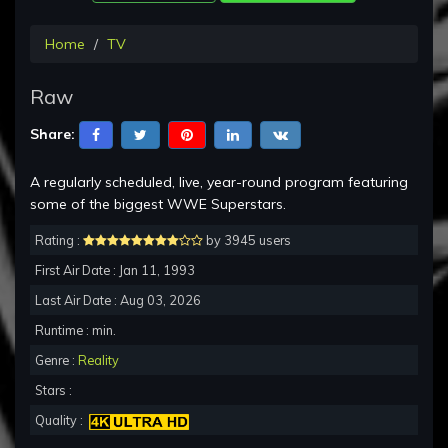
Home
TV
Raw
Share:
A regularly scheduled, live, year-round program featuring
some of the biggest WWE Superstars.
Rating :
by 3945 users
First Air Date : Jan 11, 1993
Last Air Date : Aug 03, 2026
Runtime : min.
Genre :
Reality
Stars :
Quality :