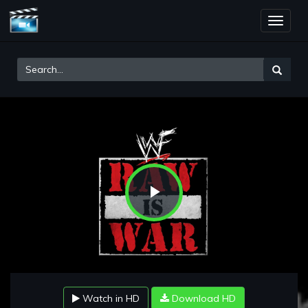
Toggle
naviga
Play
Video
Watch in HD
Download HD