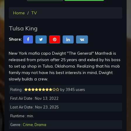
Home
TV
Tulsa King
Share:
New York mafia capo Dwight "The General" Manfredi is
released from prison after 25 years and exiled by his boss
to set up shop in Tulsa, Oklahoma. Realizing that his mob
family may not have his best interests in mind, Dwight
slowly builds a crew.
Rating :
by 3945 users
First Air Date : Nov 13, 2022
Last Air Date : Nov 23, 2025
Runtime : min.
Genre :
Crime
,
Drama