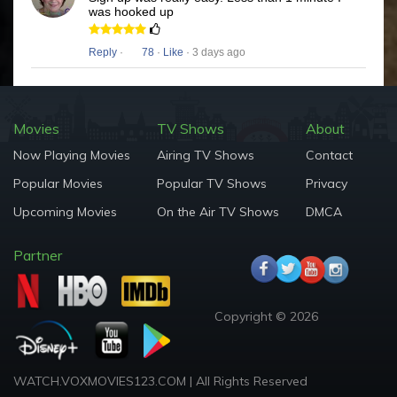
was hooked up
Reply
·
78
·
Like
· 3 days ago
Movies
TV Shows
About
Now Playing Movies
Airing TV Shows
Contact
Popular Movies
Popular TV Shows
Privacy
Upcoming Movies
On the Air TV Shows
DMCA
Partner
Copyright © 2026
WATCH.VOXMOVIES123.COM | All Rights Reserved