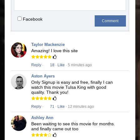
Facebook
Comment
Taylor Mackenzie
Amazing! I love this site
Reply
·
18
·
Like
· 5 minutes ago
Aston Ayers
Only Signup is easy and free, finally I can
watch this movie Tulsa King with good
quality. Thank you!
Reply
·
71
·
Like
· 12 minutes ago
Ashley Ann
Been waiting to see this movie for months.
and finally came out too