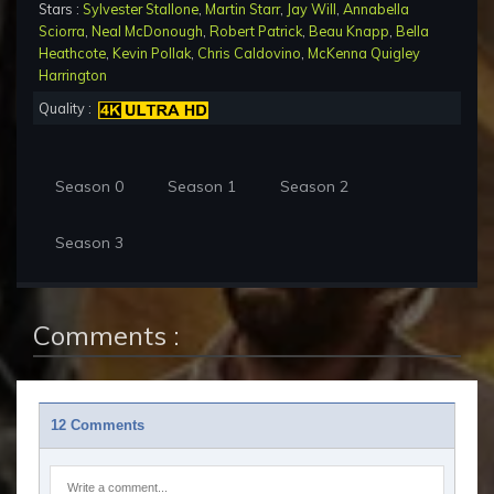
Stars :
Sylvester Stallone
,
Martin Starr
,
Jay Will
,
Annabella
Sciorra
,
Neal McDonough
,
Robert Patrick
,
Beau Knapp
,
Bella
Heathcote
,
Kevin Pollak
,
Chris Caldovino
,
McKenna Quigley
Harrington
Quality :
Season 0
Season 1
Season 2
Season 3
Comments :
12 Comments