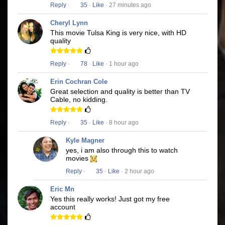
Reply
·
35
·
Like
· 27 minutes ago
Cheryl Lynn
This movie Tulsa King is very nice, with HD
quality
Reply
·
78
·
Like
· 1 hour ago
Erin Cochran Cole
Great selection and quality is better than TV
Cable, no kidding.
Reply
·
35
·
Like
· 8 hour ago
Kyle Magner
yes, i am also through this to watch
movies
Reply
·
35
·
Like
· 2 hour ago
Eric Mn
Yes this really works! Just got my free
account