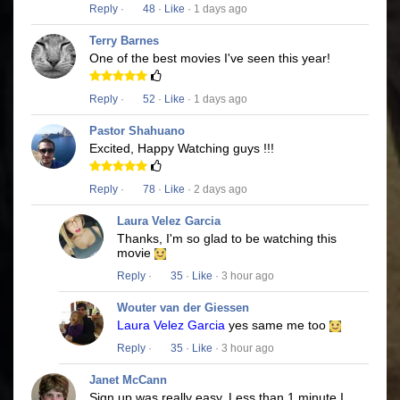
Reply
·
48
·
Like
· 1 days ago
Terry Barnes
One of the best movies I've seen this year!
Reply
·
52
·
Like
· 1 days ago
Pastor Shahuano
Excited, Happy Watching guys !!!
Reply
·
78
·
Like
· 2 days ago
Laura Velez Garcia
Thanks, I'm so glad to be watching this
movie
Reply
·
35
·
Like
· 3 hour ago
Wouter van der Giessen
Laura Velez Garcia
yes same me too
Reply
·
35
·
Like
· 3 hour ago
Janet McCann
Sign up was really easy. Less than 1 minute I