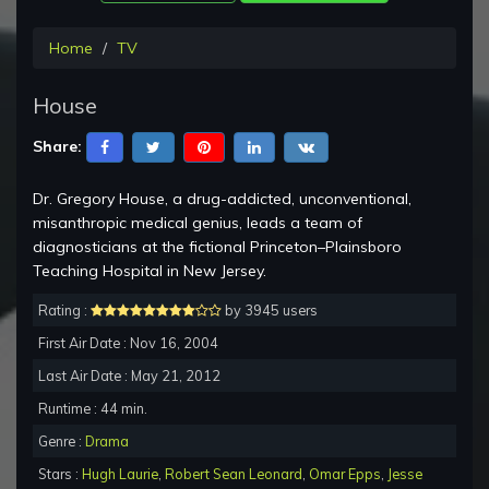
Home
TV
House
Share:
Dr. Gregory House, a drug-addicted, unconventional,
misanthropic medical genius, leads a team of
diagnosticians at the fictional Princeton–Plainsboro
Teaching Hospital in New Jersey.
Rating :
by 3945 users
First Air Date : Nov 16, 2004
Last Air Date : May 21, 2012
Runtime : 44 min.
Genre :
Drama
Stars :
Hugh Laurie
,
Robert Sean Leonard
,
Omar Epps
,
Jesse