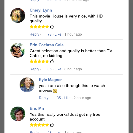
Cheryl Lynn
This movie House is very nice, with HD
quality
Reply
·
78
·
Like
· 1 hour ago
Erin Cochran Cole
Great selection and quality is better than TV
Cable, no kidding.
Reply
·
35
·
Like
· 8 hour ago
Kyle Magner
yes, i am also through this to watch
movies
Reply
·
35
·
Like
· 2 hour ago
Eric Mn
Yes this really works! Just got my free
account
Reply
·
48
·
Like
· 1 days ago