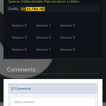
Spencer
,
Odette Annable
,
Peter Jacobson
,
Lo Mutuc
Quality :
Season 0
Season 1
Season 2
Season 3
Season 4
Season 5
Season 6
Season 7
Season 8
Comments :
12 Comments