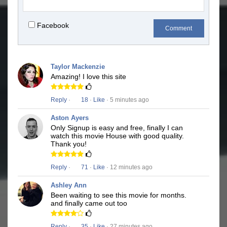
Facebook
Comment
Taylor Mackenzie
Amazing! I love this site
Reply
·
18
·
Like
· 5 minutes ago
Aston Ayers
Only Signup is easy and free, finally I can
watch this movie House with good quality.
Thank you!
Reply
·
71
·
Like
· 12 minutes ago
Ashley Ann
Been waiting to see this movie for months.
and finally came out too
Reply
·
35
·
Like
· 27 minutes ago