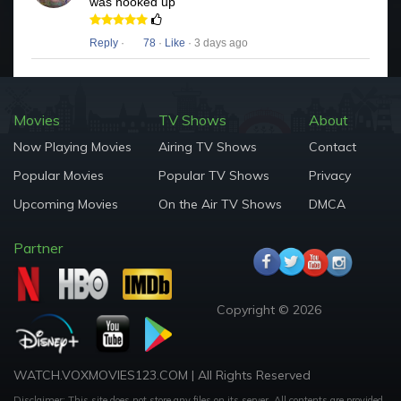
was hooked up
Reply
·
78
·
Like
· 3 days ago
Movies
TV Shows
About
Now Playing Movies
Airing TV Shows
Contact
Popular Movies
Popular TV Shows
Privacy
Upcoming Movies
On the Air TV Shows
DMCA
Partner
Copyright © 2026
WATCH.VOXMOVIES123.COM | All Rights Reserved
Disclaimer: This site does not store any files on its server. All contents are provided