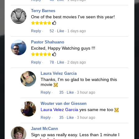
Terry Barnes
One of the best movies I've seen this year!
Reply
·
52
·
Like
· 1 days ago
Pastor Shahuano
Excited, Happy Watching guys !!!
Reply
·
78
·
Like
· 2 days ago
Laura Velez Garcia
Thanks, I'm so glad to be watching this
movie
Reply
·
35
·
Like
· 3 hour ago
Wouter van der Giessen
Laura Velez Garcia
yes same me too
Reply
·
35
·
Like
· 3 hour ago
Janet McCann
Sign up was really easy. Less than 1 minute I