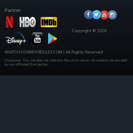
Partner
Copyright © 2026
WATCH.VOXMOVIES123.COM | All Rights Reserved
Disclaimer: This site does not store any files on its server. All contents are provided
by non-affiliated third parties.