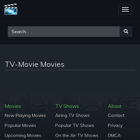
Toggle
naviga
TV-Movie Movies
Movies
TV Shows
About
Now Playing Movies
Airing TV Shows
Contact
Popular Movies
Popular TV Shows
Privacy
Upcoming Movies
On the Air TV Shows
DMCA