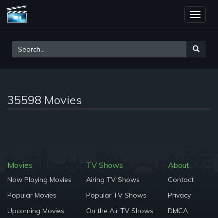
Toggle
naviga
35598 Movies
Movies
TV Shows
About
Now Playing Movies
Airing TV Shows
Contact
Popular Movies
Popular TV Shows
Privacy
Upcoming Movies
On the Air TV Shows
DMCA