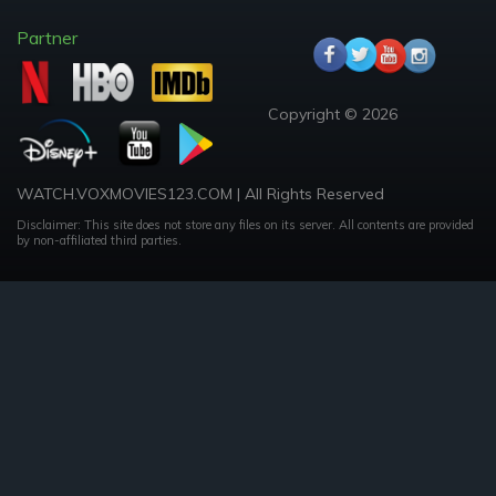
Partner
Copyright © 2026
WATCH.VOXMOVIES123.COM | All Rights Reserved
Disclaimer: This site does not store any files on its server. All contents are provided
by non-affiliated third parties.