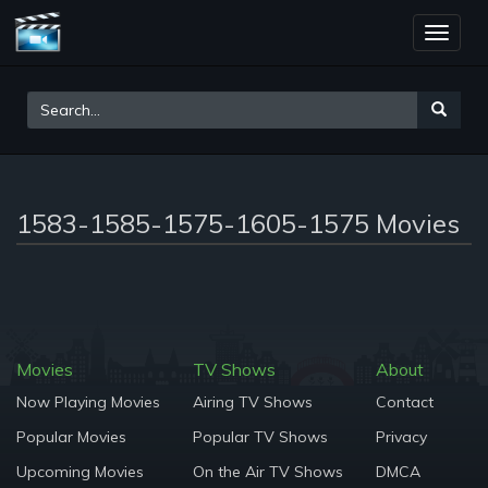
Toggle
naviga
1583-1585-1575-1605-1575 Movies
Movies
TV Shows
About
Now Playing Movies
Airing TV Shows
Contact
Popular Movies
Popular TV Shows
Privacy
Upcoming Movies
On the Air TV Shows
DMCA