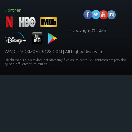
Partner
Copyright © 2026
WATCH.VOXMOVIES123.COM | All Rights Reserved
Disclaimer: This site does not store any files on its server. All contents are provided
by non-affiliated third parties.