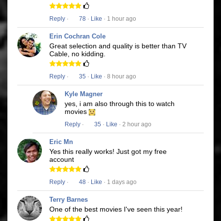
Reply
·
78
·
Like
· 1 hour ago
Erin Cochran Cole
Great selection and quality is better than TV
Cable, no kidding.
Reply
·
35
·
Like
· 8 hour ago
Kyle Magner
yes, i am also through this to watch
movies
Reply
·
35
·
Like
· 2 hour ago
Eric Mn
Yes this really works! Just got my free
account
Reply
·
48
·
Like
· 1 days ago
Terry Barnes
One of the best movies I've seen this year!