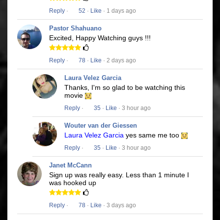
Reply
·
52
·
Like
· 1 days ago
Pastor Shahuano
Excited, Happy Watching guys !!!
Reply
·
78
·
Like
· 2 days ago
Laura Velez Garcia
Thanks, I'm so glad to be watching this
movie
Reply
·
35
·
Like
· 3 hour ago
Wouter van der Giessen
Laura Velez Garcia
yes same me too
Reply
·
35
·
Like
· 3 hour ago
Janet McCann
Sign up was really easy. Less than 1 minute I
was hooked up
Reply
·
78
·
Like
· 3 days ago