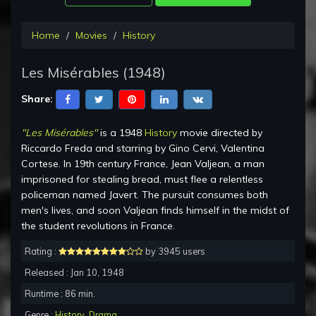
Home
Movies
History
Les Misérables (1948)
Share:
"Les Misérables"
is a 1948
History
movie directed by
Riccardo Freda and starring by Gino Cervi, Valentina
Cortese. In 19th century France, Jean Valjean, a man
imprisoned for stealing bread, must flee a relentless
policeman named Javert. The pursuit consumes both
men's lives, and soon Valjean finds himself in the midst of
the student revolutions in France.
Rating :
by 3945 users
Released : Jan 10, 1948
Runtime : 86 min.
Genre :
History
,
Drama