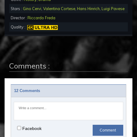
Stars :
Gino Cervi
,
Valentina Cortese
,
Hans Hinrich
,
Luigi Pavese
Director :
Riccardo Freda
Quality :
Comments :
12 Comments
Facebook
Comment