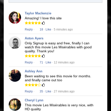
Taylor Mackenzie
Amazing! I love this site
Reply
·
18
·
Like
· 5 minutes ago
Aston Ayers
Only Signup is easy and free, finally I can
watch this movie Les Misérables with good
quality. Thank you!
Reply
·
71
·
Like
· 12 minutes ago
Ashley Ann
Been waiting to see this movie for months.
and finally came out too
Reply
·
35
·
Like
· 27 minutes ago
Cheryl Lynn
This movie Les Misérables is very nice, with
HD quality