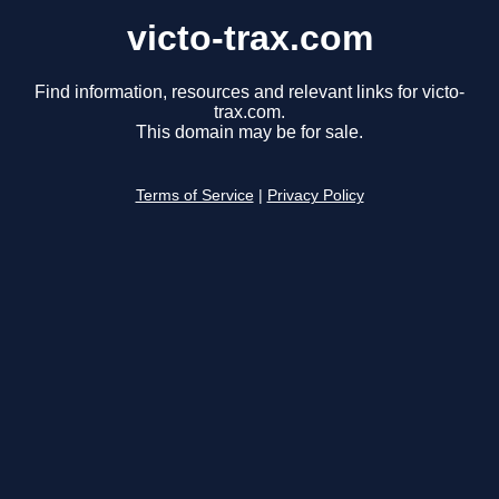
victo-trax.com
Find information, resources and relevant links for victo-
trax.com.
This domain may be for sale.
Terms of Service
|
Privacy Policy